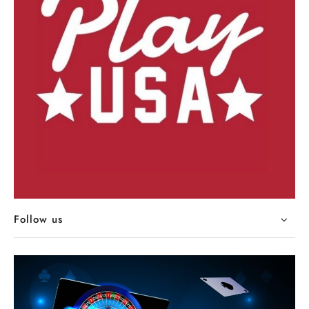
Follow us