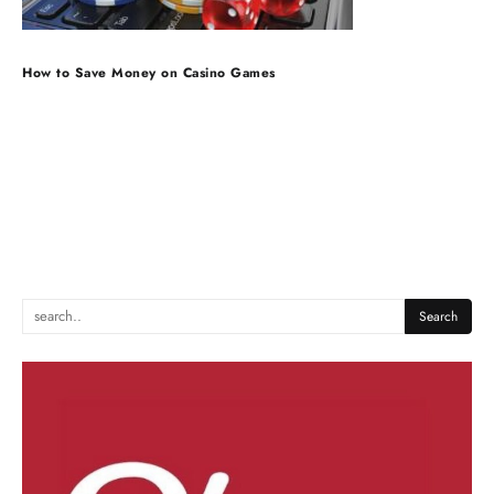
Post
How to Save Money on Casino Games
navigation