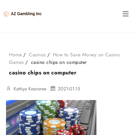
Skip
to
content
Home
Casinos
How to Save Money on Casino
Games
casino chips on computer
casino chips on computer
Kattiya Keansree
2021-01-15