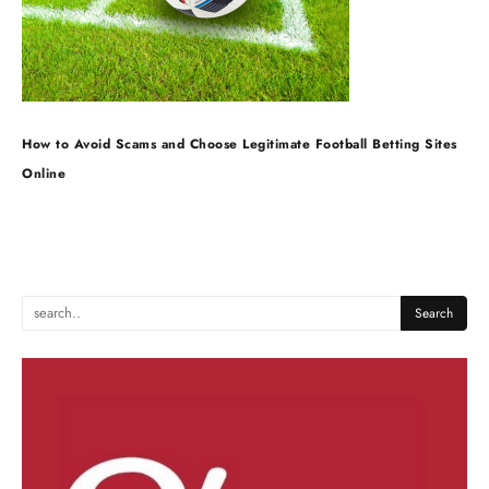
Post
How to Avoid Scams and Choose Legitimate Football Betting Sites
navigation
Online