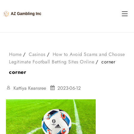
Skip
to
content
Home
Casinos
How to Avoid Scams and Choose
Legitimate Football Betting Sites Online
corner
corner
Kattiya Keansree
2023-06-12