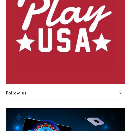
Follow us