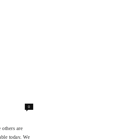
0
 others are
lable today. We