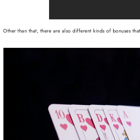
Other than that, there are also different kinds of bonuses th