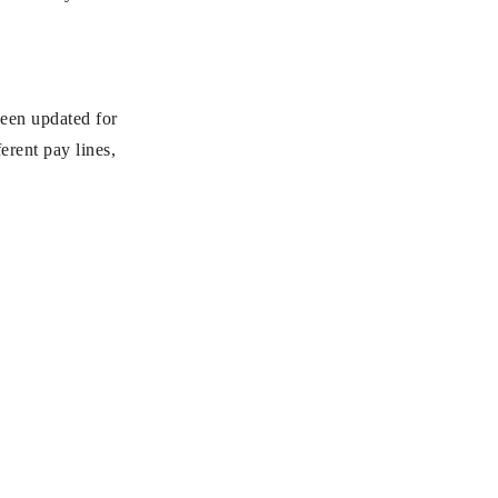
been updated for
erent pay lines,