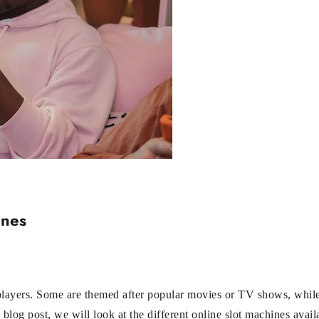
ines
to players. Some are themed after popular movies or TV shows, while
 blog post, we will look at the different online slot machines avai