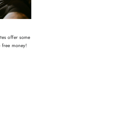
ites offer some
e free money!