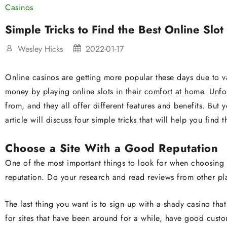
Casinos
Simple Tricks to Find the Best Online Slot 
Wesley Hicks
2022-01-17
Online casinos are getting more popular these days due to va
money by playing online slots in their comfort at home. Unfor
from, and they all offer different features and benefits. But
article will discuss four simple tricks that will help you find
Choose a Site With a Good Reputation
One of the most important things to look for when choosing an
reputation. Do your research and read reviews from other pl
The last thing you want is to sign up with a shady casino tha
for sites that have been around for a while, have good cust