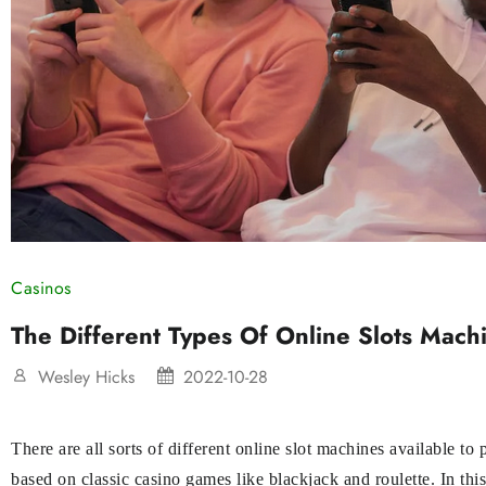
Casinos
The Different Types Of Online Slots Mach
Wesley Hicks
2022-10-28
There are all sorts of different online slot machines available 
based on classic casino games like blackjack and roulette. In this