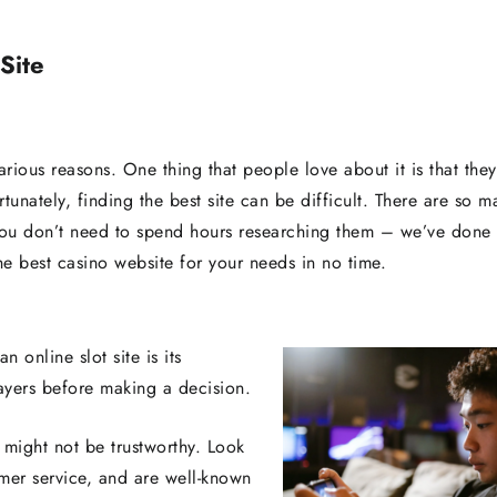
Site
rious reasons. One thing that people love about it is that they
tunately, finding the best site can be difficult. There are so 
 you don’t need to spend hours researching them – we’ve done i
 the best casino website for your needs in no time.
 online slot site is its
ayers before making a decision.
t might not be trustworthy. Look
omer service, and are well-known