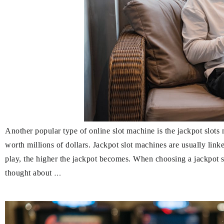
Another popular type of online slot machine is the jackpot slot
worth millions of dollars. Jackpot slot machines are usually link
play, the higher the jackpot becomes. When choosing a jackpot slo
…
thought about