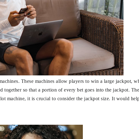
s machines. These machines allow players to win a large jackpot, w
ed together so that a portion of every bet goes into the jackpot. T
t machine, it is crucial to consider the jackpot size. It would help