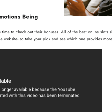
motions Being
time to check out their bonuses. All of the best online slots s
 website- so take your pick and see which one provides mor