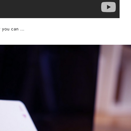
at you can …