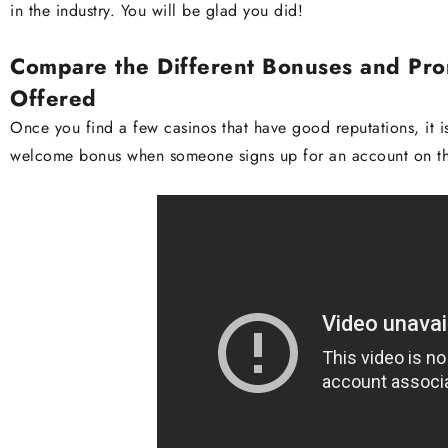
in the industry. You will be glad you did!
Compare the Different Bonuses and Pro
Offered
Once you find a few casinos that have good reputations, it is 
welcome bonus when someone signs up for an account on the