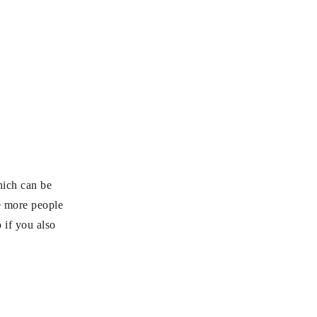
hich can be
he more people
 if you also