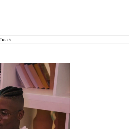
 Touch