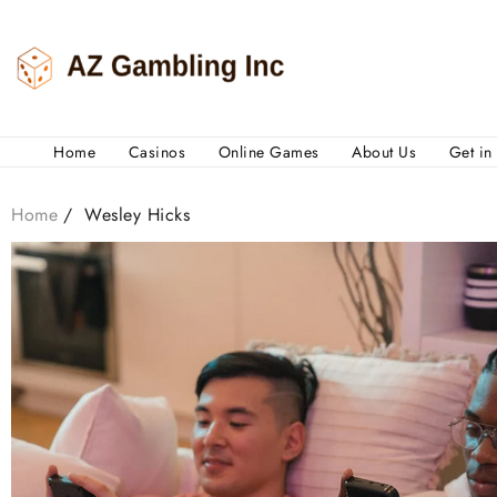
Skip
to
content
Home
Casinos
Online Games
About Us
Get in
Home
Wesley Hicks