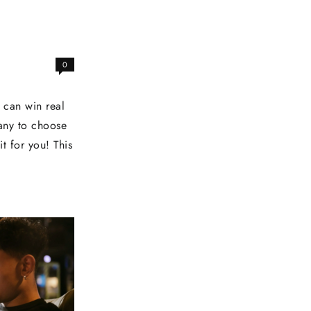
0
 can win real
many to choose
t for you! This