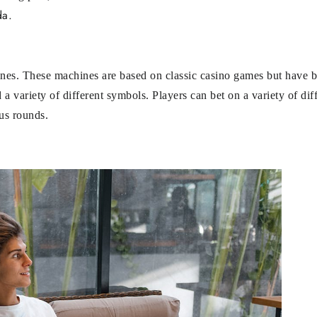
da.
ines. These machines are based on classic casino games but have 
 a variety of different symbols. Players can bet on a variety of diff
us rounds.