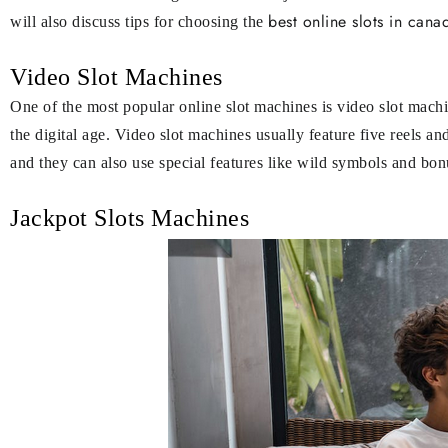
best online slots in cana
will also discuss tips for choosing the
Video Slot Machines
One of the most popular online slot machines is video slot mach
the digital age. Video slot machines usually feature five reels and
and they can also use special features like wild symbols and bon
Jackpot Slots Machines