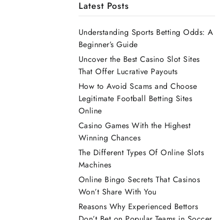
Latest Posts
Understanding Sports Betting Odds: A
Beginner’s Guide
Uncover the Best Casino Slot Sites
That Offer Lucrative Payouts
How to Avoid Scams and Choose
Legitimate Football Betting Sites
Online
Casino Games With the Highest
Winning Chances
The Different Types Of Online Slots
Machines
Online Bingo Secrets That Casinos
Won’t Share With You
Reasons Why Experienced Bettors
Don’t Bet on Popular Teams in Soccer