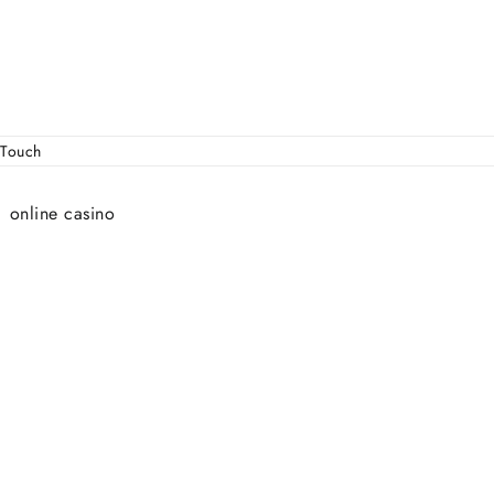
 Touch
online casino