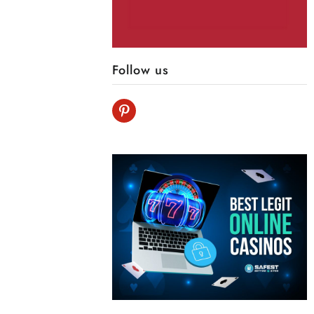
Follow us
pinterest