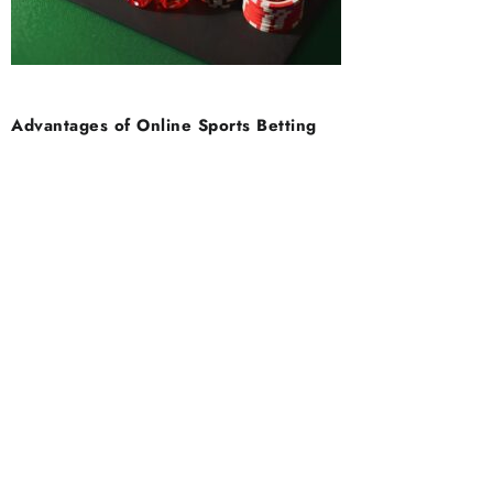
Post
Advantages of Online Sports Betting
navigation