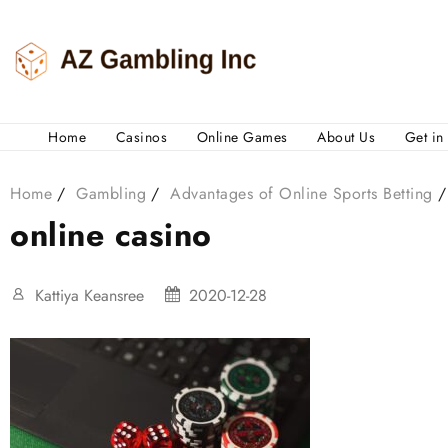
Skip
to
content
Home
Casinos
Online Games
About Us
Get in
Home
Gambling
Advantages of Online Sports Betting
online casino
Kattiya Keansree
2020-12-28